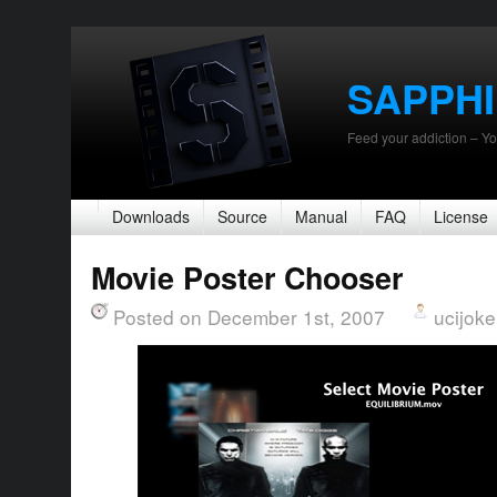
SAPPH
Feed your addiction – Yo
Downloads
Source
Manual
FAQ
License
Movie Poster Chooser
Posted on December 1st, 2007
ucijoke