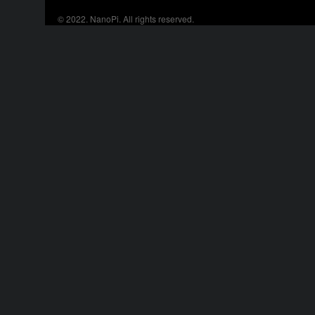
© 2022.
NanoPi
. All rights reserved.