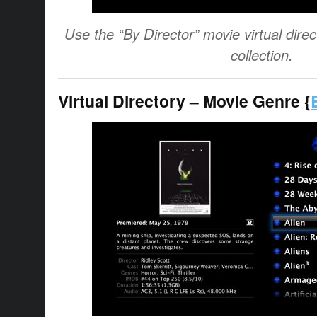
Use the “By Director” movie virtual direct
collection.
Virtual Directory – Movie Genre {