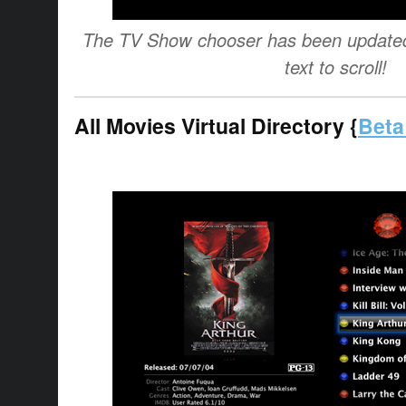
The TV Show chooser has been updated 
text to scroll!
All Movies Virtual Directory {
Beta