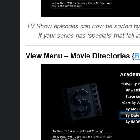
TV Show episodes can now be sorted by a
if your series has ‘specials’ that fal
View Menu – Movie Directories {
B