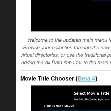
Welcome to the updated main menu fo
Browse your collection through the ne
virtual directories, or use the traditional
added the All Data importer to the main 
Movie Title Chooser {
Beta 4
}