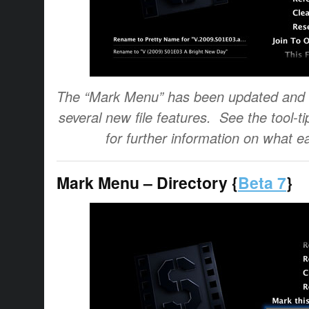
The “Mark Menu” has been updated and 
several new file features. See the tool-t
for further information on what e
Mark Menu – Directory {
Beta 7
}