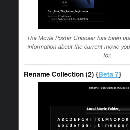
The Movie Poster Chooser has been upda
information about the current movie you
for.
Rename Collection (2) {
Beta 7
}