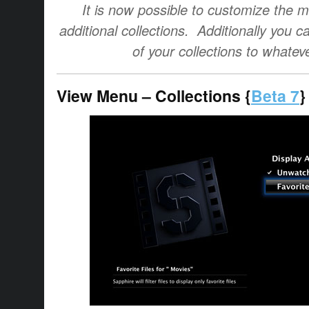
It is now possible to customize the 
additional collections. Additionally you
of your collections to whatev
View Menu – Collections {
Beta 7
}