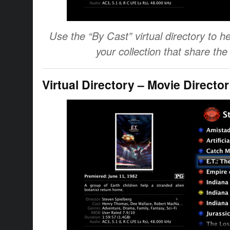
Use the “By Cast” virtual directory to he
your collection that share th
Virtual Directory – Movie Director