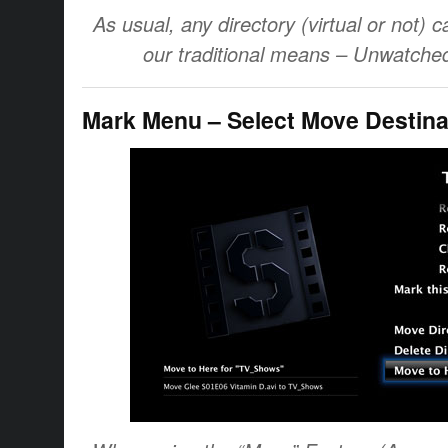
As usual, any directory (virtual or not) c
our traditional means – Unwatched,
Mark Menu – Select Move Destina