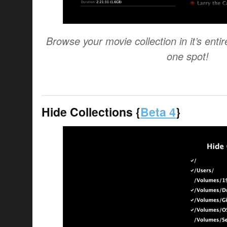
Browse your movie collection in it’s entir
one spot!
Hide Collections {
Beta 4
}