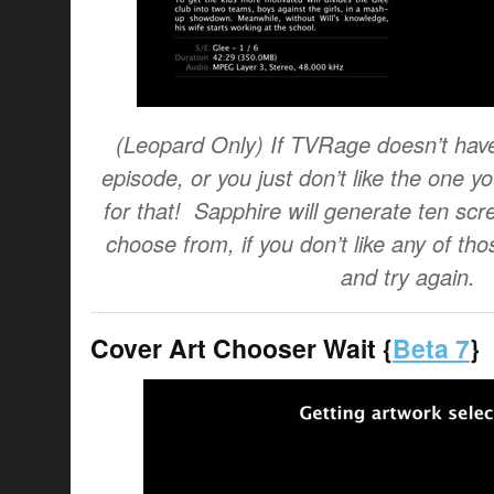
(Leopard Only) If TVRage doesn’t have 
episode, or you just don’t like the one yo
for that! Sapphire will generate ten scr
choose from, if you don’t like any of tho
and try again.
Cover Art Chooser Wait {
Beta 7
}