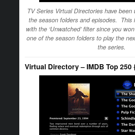
TV Series Virtual Directories have been 
the season folders and episodes. This 
with the ‘Unwatched’ filter since you won’
one of the season folders to play the ne
the series.
Virtual Directory – IMDB Top 250 