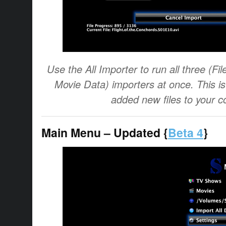
Use the All Importer to run all three (F
Movie Data) importers at once. This i
added new files to your co
Main Menu – Updated {
Beta 4
}