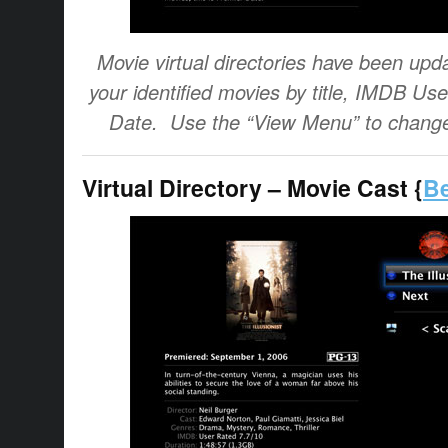
Movie virtual directories have been upda
your identified movies by title, IMDB Us
Date. Use the “View Menu” to change
Virtual Directory – Movie Cast {
Be