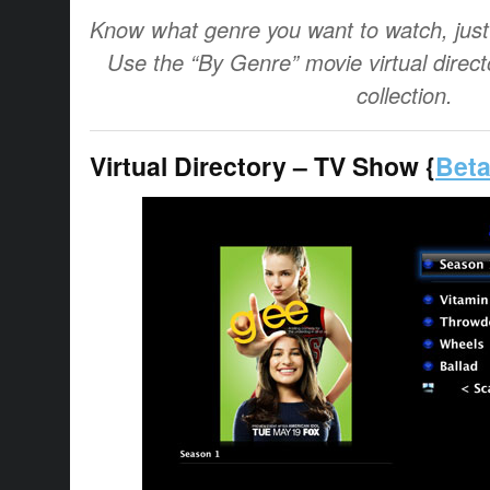
Know what genre you want to watch, just 
Use the “By Genre” movie virtual directo
collection.
Virtual Directory – TV Show {
Beta