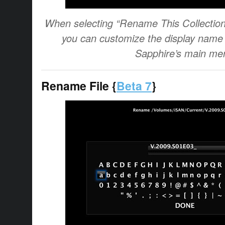
When selecting “Rename This Collectio
you can customize the display name o
Sapphire’s main me
Rename File {
Beta 7
}