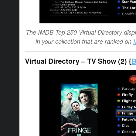
The IMDB Top 250 Virtual Directory displa
in your collection that are ranked on
Virtual Directory – TV Show (2) {
B