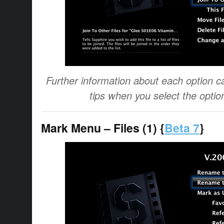
Further information about each option ca
tips when you select the optio
Mark Menu – Files (1) {
Beta 7
}