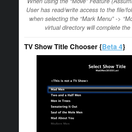
When using the “Move” Feature (Assumi
User has read/write access to the file/fo
when selecting the “Mark Menu” -> “Mo
virtual directory will complete the
TV Show Title Chooser {
Beta 4
}