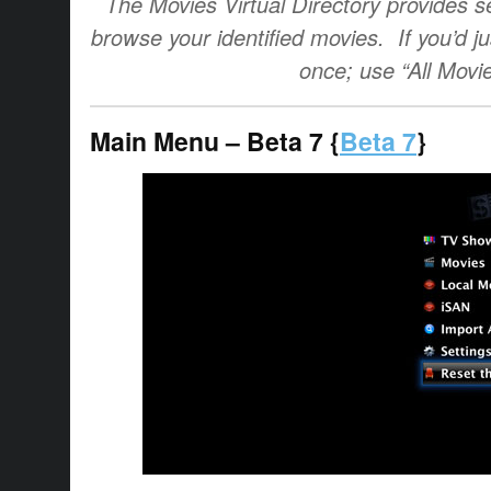
The Movies Virtual Directory provides se
browse your identified movies. If you’d jus
once; use “All Movi
Main Menu – Beta 7 {
Beta 7
}