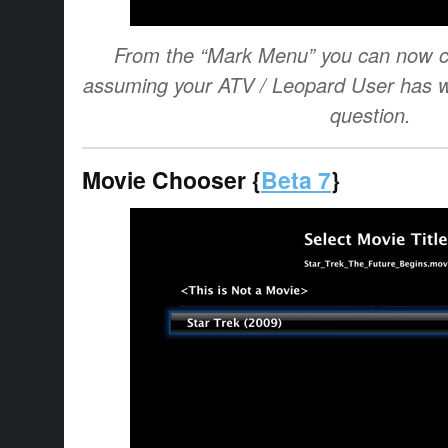
From the “Mark Menu” you can now ch
assuming your ATV / Leopard User has wri
question.
Movie Chooser {
Beta 7
}