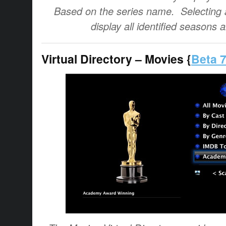
Based on the series name. Selecting a
display all identified seasons 
Virtual Directory – Movies {
Beta 