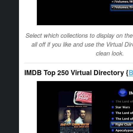
Select which collections to display on t
all off if you like and use the Virtual Di
clean look.
IMDB Top 250 Virtual Directory {
B