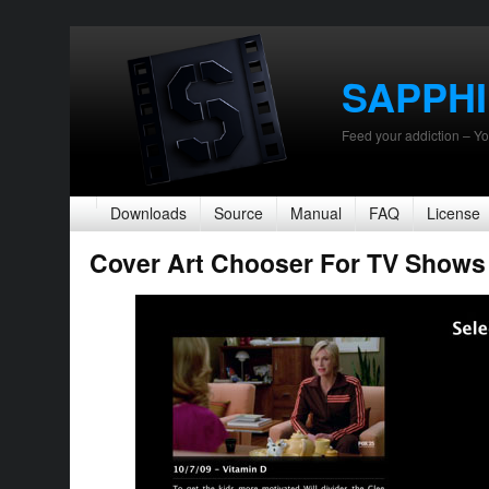
SAPPH
Feed your addiction – Yo
Downloads
Source
Manual
FAQ
License
Cover Art Chooser For TV Shows