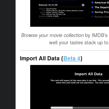
Browse your movie collection
by IMDB’s 
well your tastes stack up to
Import All Data {
Beta 4
}