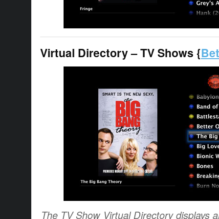
Virtual Directory – TV Shows {
Bet
The TV Show Virtual Directory displays al