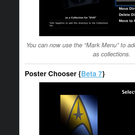
You can now use the “Mark Menu” to add 
as collections.
Poster Chooser {
Beta 7
}