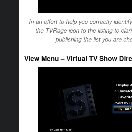
In an effort to help you correctly iden
the TVRage icon to the listing to clar
publishing the list you are ch
View Menu – Virtual TV Show Dire