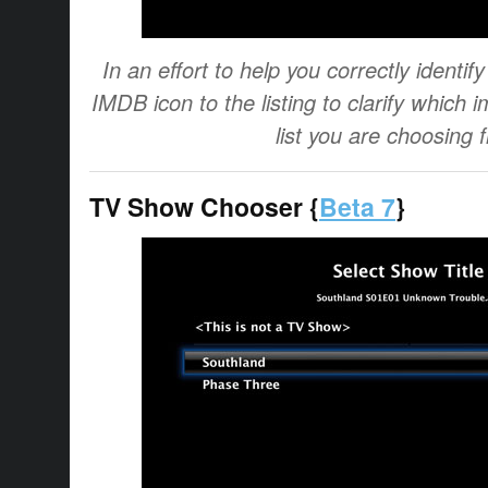
In an effort to help you correctly identi
IMDB icon to the listing to clarify which i
list you are choosing 
TV Show Chooser {
Beta 7
}