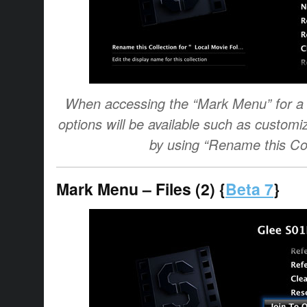
When accessing the “Mark Menu” for a c
options will be available such as customi
by using “Rename this Col
Mark Menu – Files (2) {
Beta 7
}