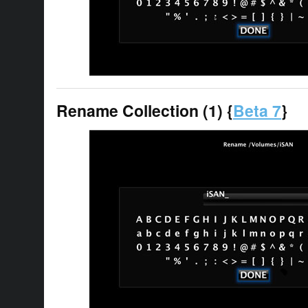
Rename Collection (1) {
Beta 7
}