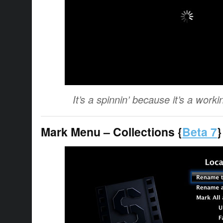
It’s a spinnin’ because it’s a workin
Mark Menu – Collections {
Beta 7
}