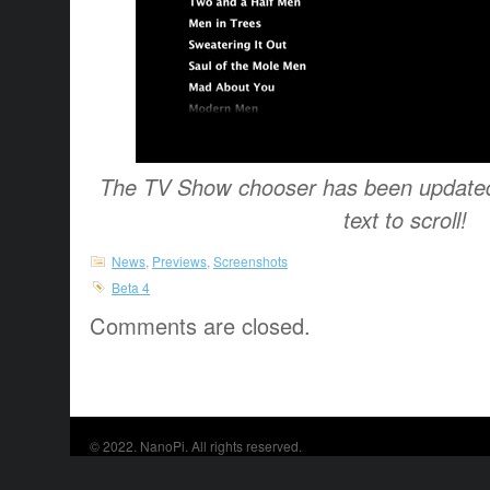
The TV Show chooser has been updated 
text to scroll!
News
,
Previews
,
Screenshots
Beta 4
Comments are closed.
© 2022.
NanoPi
. All rights reserved.