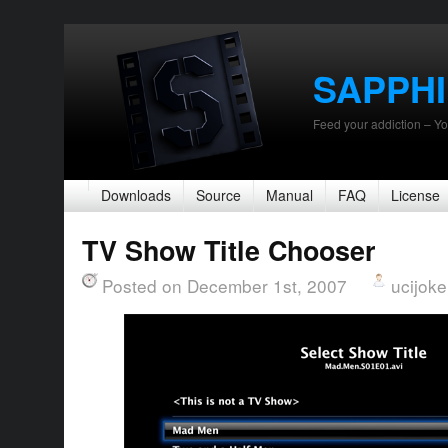
SAPPH
Feed your addiction – Yo
Downloads
Source
Manual
FAQ
License
TV Show Title Chooser
Posted on December 1st, 2007
ucijoke